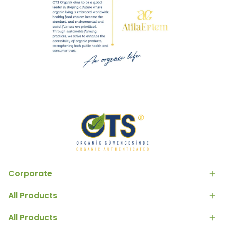
Corporate
All Products
All Products