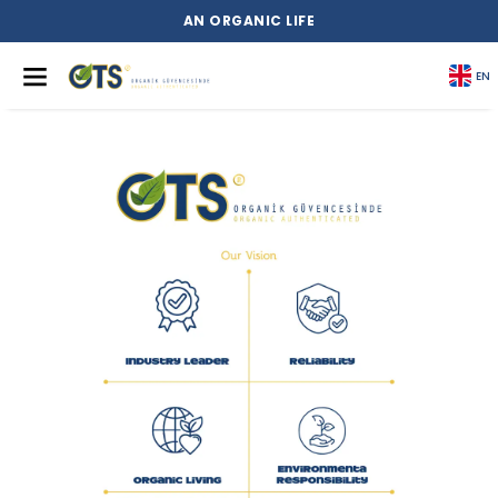
AN ORGANIC LIFE
EN