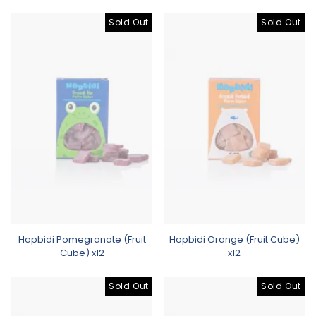
Sold Out
Sold Out
Hopbidi Pomegranate (Fruit
Hopbidi Orange (Fruit Cube)
Cube) x12
x12
Sold Out
Sold Out