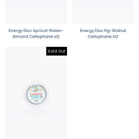
Energy Disc Apricot-Raisin-
Energy Disc Fig-Walnut
Almond Cellophane x12
Cellophane x12
Sold Out