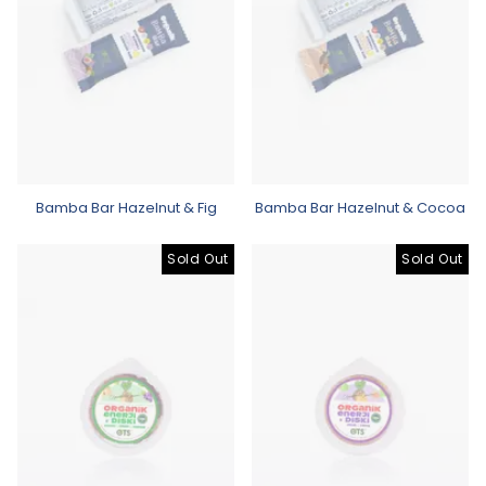
Bamba Bar Hazelnut & Fig
Bamba Bar Hazelnut & Cocoa
Sold Out
Sold Out