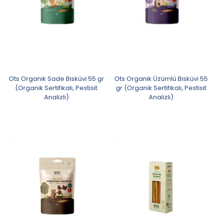
Ots Organik Sade Bisküvi 55 gr
Ots Organik Üzümlü Bisküvi 55
(Organik Sertifikalı, Pestisit
gr (Organik Sertifikalı, Pestisit
Analizli)
Analizli)