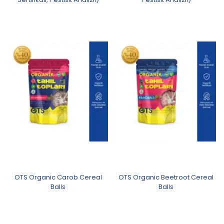
OTS Organic Carob Cereal
OTS Organic Beetroot Cereal
Balls
Balls