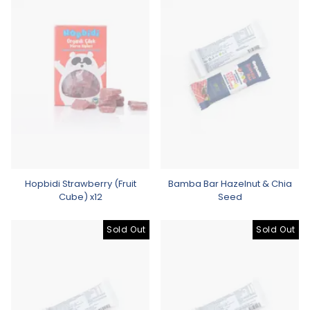
Hopbidi Strawberry (Fruit
Bamba Bar Hazelnut & Chia
Cube) x12
Seed
Sold Out
Sold Out