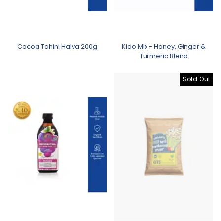
Cocoa Tahini Halva 200g
Kido Mix - Honey, Ginger &
Turmeric Blend
Sold Out