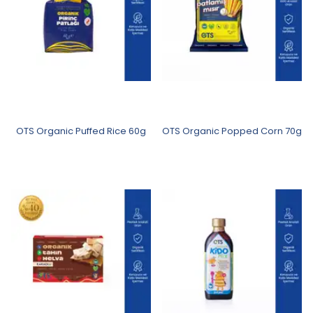
OTS Organic Puffed Rice 60g
OTS Organic Popped Corn 70g