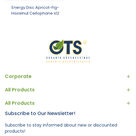
Energy Disc Apricot-Fig-
Hazelnut Cellophane x12
Corporate
All Products
All Products
Subscribe to Our Newsletter!
Subscribe to stay informed about new or discounted
products!