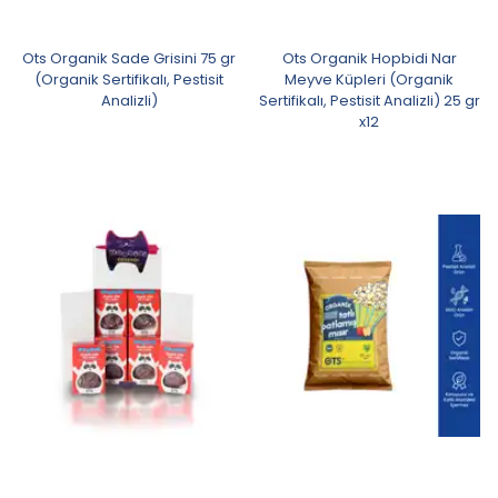
Ots Organik Sade Grisini 75 gr
Ots Organik Hopbidi Nar
(Organik Sertifikalı, Pestisit
Meyve Küpleri (Organik
Analizli)
Sertifikalı, Pestisit Analizli) 25 gr
x12