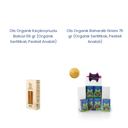
Ots Organik Keçiboynuzlu
Ots Organik Baharatlı Grisini 75
Bisküvi 55 gr (Organik
gr (Organik Sertifikalı, Pestisit
Sertifikalı, Pestisit Analizli)
Analizli)