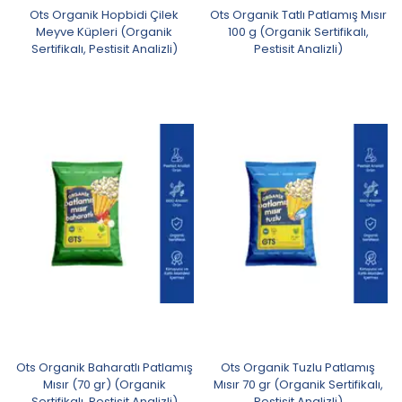
Ots Organik Hopbidi Çilek
Ots Organik Tatlı Patlamış Mısır
Meyve Küpleri (Organik
100 g (Organik Sertifikalı,
Sertifikalı, Pestisit Analizli)
Pestisit Analizli)
Ots Organik Baharatlı Patlamış
Ots Organik Tuzlu Patlamış
Mısır (70 gr) (Organik
Mısır 70 gr (Organik Sertifikalı,
Sertifikalı, Pestisit Analizli)
Pestisit Analizli)