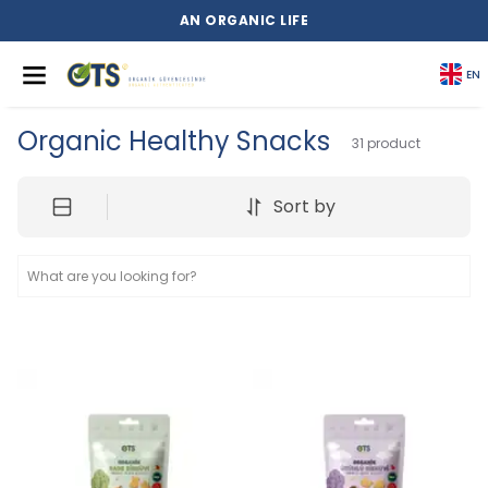
AN ORGANIC LIFE
EN
Organic Healthy Snacks
31
product
Sort by