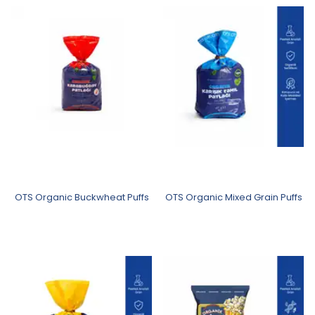
OTS Organic Buckwheat Puffs
OTS Organic Mixed Grain Puffs