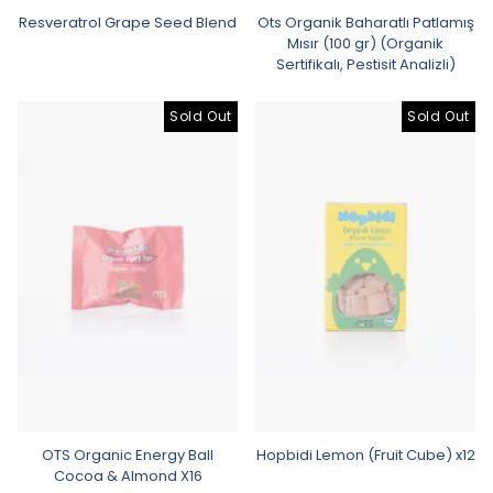
Resveratrol Grape Seed Blend
Ots Organik Baharatlı Patlamış
Mısır (100 gr) (Organik
Sertifikalı, Pestisit Analizli)
Sold Out
Sold Out
OTS Organic Energy Ball
Hopbidi Lemon (Fruit Cube) x12
Cocoa & Almond X16