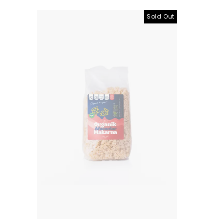
Sold Out