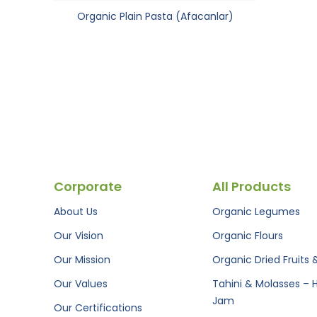
Organic Plain Pasta (Afacanlar)
Corporate
All Products
About Us
Organic Legumes
Our Vision
Organic Flours
Our Mission
Organic Dried Fruits 
Our Values
Tahini & Molasses – 
Jam
Our Certifications