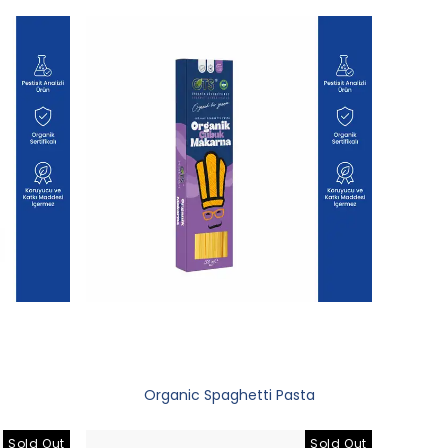
Organic Spaghetti Pasta
Sold Out
Sold Out