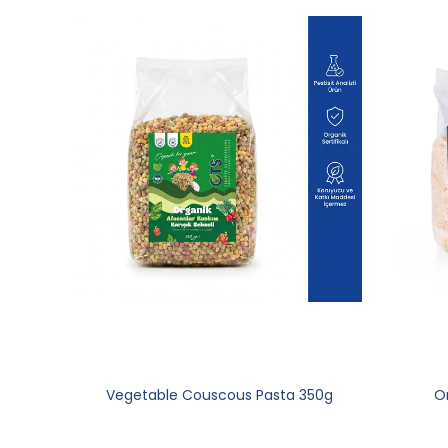
Vegetable Couscous Pasta 350g
Or