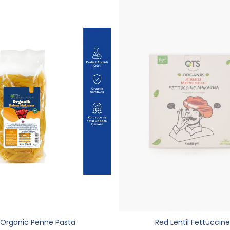
Organic Penne Pasta
Red Lentil Fettuccine