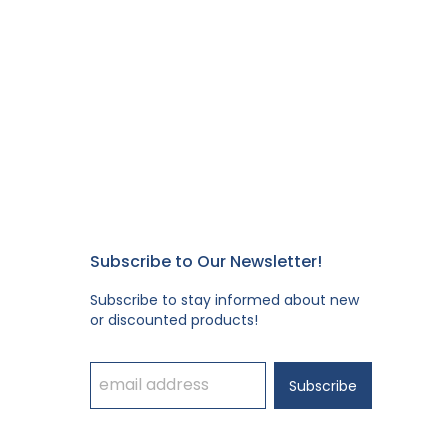
Subscribe to Our Newsletter!
Subscribe to stay informed about new
or discounted products!
Subscribe