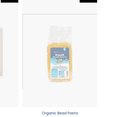
Organic Bead Pasta