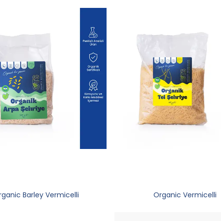
ganic Barley Vermicelli
Organic Vermicelli