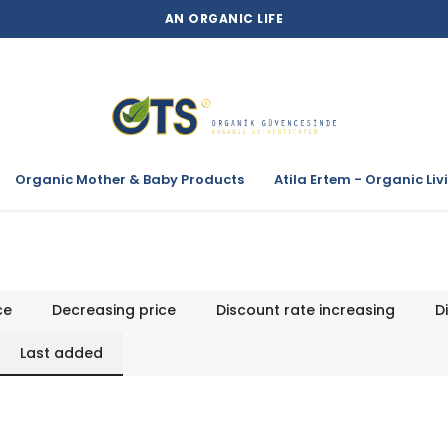
AN ORGANIC LIFE
Organic Mother & Baby Products
Atila Ertem - Organic Liv
ce
Decreasing price
Discount rate increasing
D
Last added