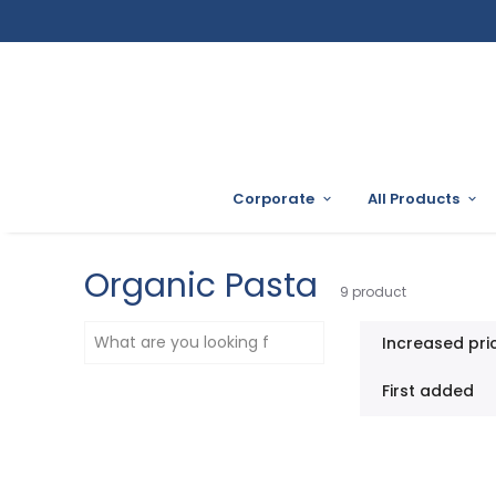
Corporate
All Products
Organic Pasta
9
product
Increased pri
First added