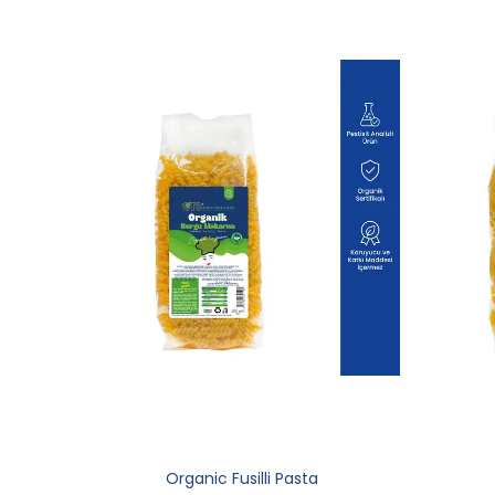
Organic Fusilli Pasta