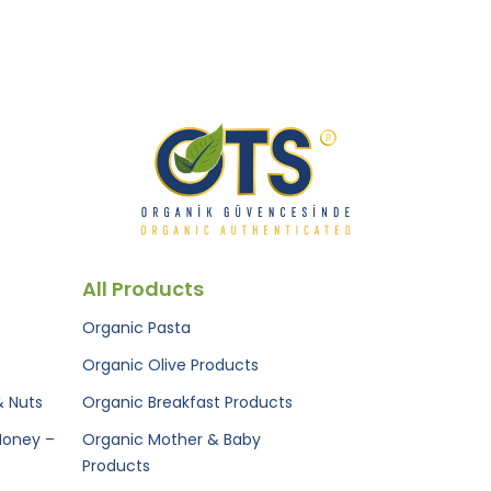
All Products
Organic Pasta
Organic Olive Products
& Nuts
Organic Breakfast Products
Honey –
Organic Mother & Baby
Products