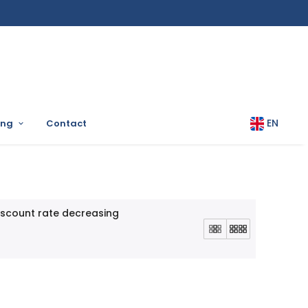
EN
ing
Contact
iscount rate decreasing